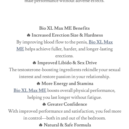
male performance without adverse effects.
Bio XL Max ME Benefits
🔥 Increased Erection Size & Hardness
By improving blood flow to the penis,
Bio XL Max
ME
helps achieve fuller, harder, and longer-lasting
erections.
🔥 Improved Libido & Sex Drive
The testosterone-boosting ingredients rekindle your sexual
interest and restore passion in your relationship.
🔥 More Energy and Stamina
Bio XL Max ME
boosts overall physical performance,
helping you last longer without fatigue.
🔥 Greater Confidence
With improved performance and satisfaction, you feel more
in control—both in and out of the bedroom.
🔥 Natural & Safe Formula