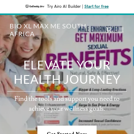
Try Airo AI Builder
|
Start for free
BIO XL MAX ME SOUTH
AFRICA
ELEVATE YOUR
HEALTH JOURNEY
Find the tools and support you need to
achieve your wellness goals.
Get Started Now