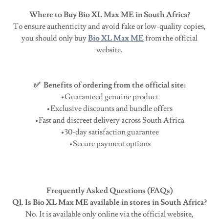
Where to Buy Bio XL Max ME in South Africa?
To ensure authenticity and avoid fake or low-quality copies,
you should only buy
Bio XL Max ME
from the official
website.
✅ Benefits of ordering from the official site:
•Guaranteed genuine product
•Exclusive discounts and bundle offers
•Fast and discreet delivery across South Africa
•30-day satisfaction guarantee
•Secure payment options
Frequently Asked Questions (FAQs)
Q1. Is Bio XL Max ME available in stores in South Africa?
No. It is available only online via the official website,