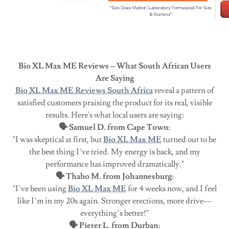
Bio XL Max ME Reviews – What South African Users
Are Saying
Bio XL Max ME Reviews South Africa
reveal a pattern of
satisfied customers praising the product for its real, visible
results. Here's what local users are saying:
🗣️ Samuel D. from Cape Town:
"I was skeptical at first, but
Bio XL Max ME
turned out to be
the best thing I’ve tried. My energy is back, and my
performance has improved dramatically."
🗣️ Thabo M. from Johannesburg:
"I’ve been using
Bio XL Max ME
for 4 weeks now, and I feel
like I’m in my 20s again. Stronger erections, more drive—
everything’s better!"
🗣️ Pieter L. from Durban: