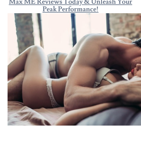
Max ME Reviews Today & Unleash Your
Peak Performance!