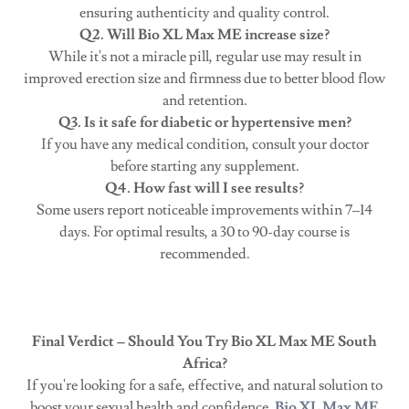
ensuring authenticity and quality control.
Q2. Will Bio XL Max ME increase size?
While it's not a miracle pill, regular use may result in
improved erection size and firmness due to better blood flow
and retention.
Q3. Is it safe for diabetic or hypertensive men?
If you have any medical condition, consult your doctor
before starting any supplement.
Q4. How fast will I see results?
Some users report noticeable improvements within 7–14
days. For optimal results, a 30 to 90-day course is
recommended.
Final Verdict – Should You Try Bio XL Max ME South
Africa?
If you're looking for a safe, effective, and natural solution to
boost your sexual health and confidence,
Bio XL Max ME