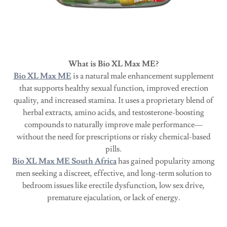
What is Bio XL Max ME?
Bio XL Max ME
is a natural male enhancement supplement
that supports healthy sexual function, improved erection
quality, and increased stamina. It uses a proprietary blend of
herbal extracts, amino acids, and testosterone-boosting
compounds to naturally improve male performance—
without the need for prescriptions or risky chemical-based
pills.
Bio XL Max ME South Africa
has gained popularity among
men seeking a discreet, effective, and long-term solution to
bedroom issues like erectile dysfunction, low sex drive,
premature ejaculation, or lack of energy.