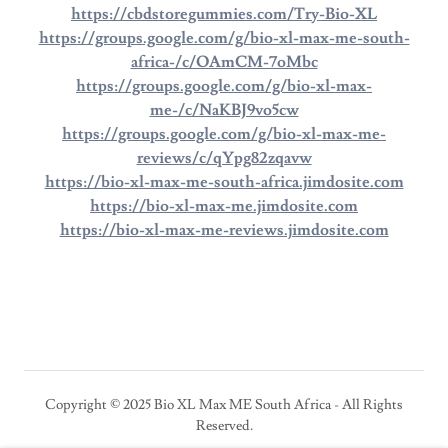
https://cbdstoregummies.com/Try-Bio-XL
https://groups.google.com/g/bio-xl-max-me-south-
africa-/c/OAmCM-7oMbc
https://groups.google.com/g/bio-xl-max-
me-/c/NaKBJ9vo5cw
https://groups.google.com/g/bio-xl-max-me-
reviews/c/qYpg82zqavw
https://bio-xl-max-me-south-africa.jimdosite.com
https://bio-xl-max-me.jimdosite.com
https://bio-xl-max-me-reviews.jimdosite.com
Copyright © 2025 Bio XL Max ME South Africa - All Rights
Reserved.