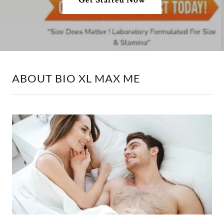
ABOUT BIO XL MAX ME