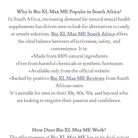
Why Is Bio XL Max ME Popular in South Africa?
In South Africa, increasing demand for natural sexual health
supplements has driven men to look for alternatives to costly
or unsafe solutions.
Bio XL Max ME South Africa
offers
the ideal balance between effectiveness, safety, and
convenience. It is:
•Made from 100% natural ingredients
•Free from harmful chemicals or synthetic hormones
•Available only from the official website
•Backed by positive
Bio XL Max ME Reviews
from South
African users
It’s suitable for men in their 30s, 40s, 50s, and beyond who
are looking to reignite their passion and confidence.
How Does Bio XL Max ME Work?
The effectiveness of
Bio XL Max ME
lies in its dual-action