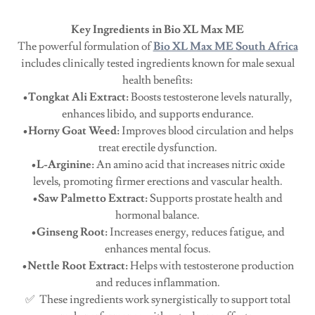
Key Ingredients in Bio XL Max ME
The powerful formulation of
Bio XL Max ME South Africa
includes clinically tested ingredients known for male sexual
health benefits:
•Tongkat Ali Extract:
Boosts testosterone levels naturally,
enhances libido, and supports endurance.
•Horny Goat Weed:
Improves blood circulation and helps
treat erectile dysfunction.
•L-Arginine:
An amino acid that increases nitric oxide
levels, promoting firmer erections and vascular health.
•Saw Palmetto Extract:
Supports prostate health and
hormonal balance.
•Ginseng Root:
Increases energy, reduces fatigue, and
enhances mental focus.
•Nettle Root Extract:
Helps with testosterone production
and reduces inflammation.
✅ These ingredients work synergistically to support total