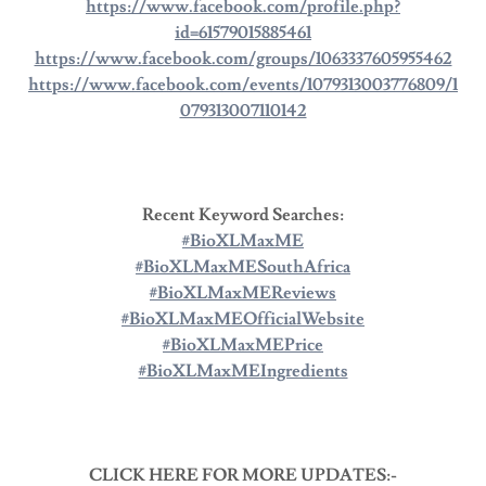
https://www.facebook.com/profile.php?
id=61579015885461
https://www.facebook.com/groups/1063337605955462
https://www.facebook.com/events/1079313003776809/1
079313007110142
Recent Keyword Searches:
#BioXLMaxME
#BioXLMaxMESouthAfrica
#BioXLMaxMEReviews
#BioXLMaxMEOfficialWebsite
#BioXLMaxMEPrice
#BioXLMaxMEIngredients
CLICK HERE FOR MORE UPDATES:-