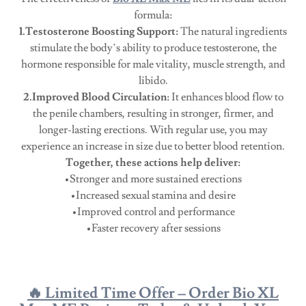
formula:
1.Testosterone Boosting Support:
The natural ingredients
stimulate the body’s ability to produce testosterone, the
hormone responsible for male vitality, muscle strength, and
libido.
2.Improved Blood Circulation:
It enhances blood flow to
the penile chambers, resulting in stronger, firmer, and
longer-lasting erections. With regular use, you may
experience an increase in size due to better blood retention.
Together, these actions help deliver:
•Stronger and more sustained erections
•Increased sexual stamina and desire
•Improved control and performance
•Faster recovery after sessions
🔥 Limited Time Offer – Order Bio XL