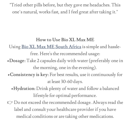
"Tried other pills before, but they gave me headaches. This
one’s natural, works fast, and I feel great after taking it."
How to Use Bio XL Max ME
Using
Bio XL Max ME South Africa
is simple and hassle-
free. Here's the recommended usage:
•Dosage:
Take 2 capsules daily with water (preferably one in
the morning, one in the evening).
•Consistency is key:
For best results, use it continuously for
at least 30-60 days.
•Hydration:
Drink plenty of water and follow a balanced
lifestyle for optimal performance.
👉 Do not exceed the recommended dosage. Always read the
label and consult your healthcare provider if you have
medical conditions or are taking other medications.