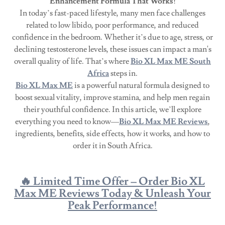
Enhancement Formula That Works!
In today’s fast-paced lifestyle, many men face challenges
related to low libido, poor performance, and reduced
confidence in the bedroom. Whether it’s due to age, stress, or
declining testosterone levels, these issues can impact a man's
overall quality of life. That’s where
Bio XL Max ME South
Africa
steps in.
Bio XL Max ME
is a powerful natural formula designed to
boost sexual vitality, improve stamina, and help men regain
their youthful confidence. In this article, we’ll explore
everything you need to know—
Bio XL Max ME Reviews
,
ingredients, benefits, side effects, how it works, and how to
order it in South Africa.
🔥 Limited Time Offer – Order Bio XL
Max ME Reviews Today & Unleash Your
Peak Performance!