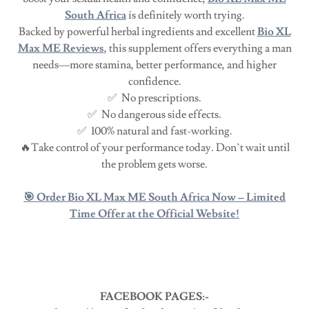
South Africa
is definitely worth trying.
Backed by powerful herbal ingredients and excellent
Bio XL
Max ME Reviews
, this supplement offers everything a man
needs—more stamina, better performance, and higher
confidence.
✅ No prescriptions.
✅ No dangerous side effects.
✅ 100% natural and fast-working.
🔥Take control of your performance today. Don’t wait until
the problem gets worse.
🎯 Order Bio XL Max ME South Africa Now – Limited
Time Offer at the Official Website!
FACEBOOK PAGES:-