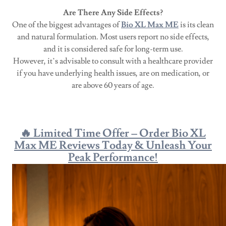
Are There Any Side Effects?
One of the biggest advantages of
Bio XL Max ME
is its clean
and natural formulation. Most users report no side effects,
and it is considered safe for long-term use.
However, it’s advisable to consult with a healthcare provider
if you have underlying health issues, are on medication, or
are above 60 years of age.
🔥 Limited Time Offer – Order Bio XL
Max ME Reviews Today & Unleash Your
Peak Performance!