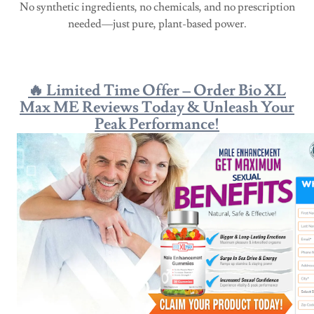
No synthetic ingredients, no chemicals, and no prescription
needed—just pure, plant-based power.
🔥 Limited Time Offer – Order Bio XL
Max ME Reviews Today & Unleash Your
Peak Performance!