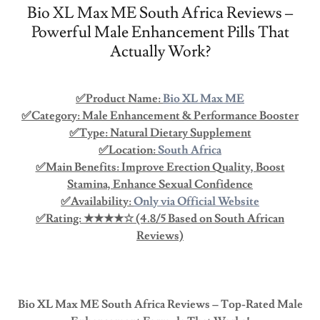
Bio XL Max ME South Africa Reviews –
Powerful Male Enhancement Pills That
Actually Work?
✅Product Name:
Bio XL Max ME
✅Category: Male Enhancement & Performance Booster
✅Type: Natural Dietary Supplement
✅Location:
South Africa
✅Main Benefits: Improve Erection Quality, Boost
Stamina, Enhance Sexual Confidence
✅Availability:
Only via Official Website
✅Rating: ★★★★☆ (4.8/5 Based on South African
Reviews)
Bio XL Max ME South Africa Reviews – Top-Rated Male